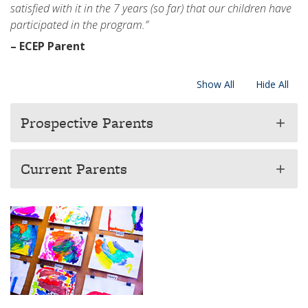
satisfied with it in the 7 years (so far) that our children have
participated in the program.”
– ECEP Parent
Show All
Hide All
Prospective Parents
add
Current Parents
add