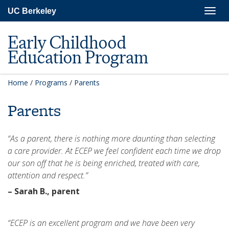
Skip
Togg
UC Berkeley
to
navig
main
content
Early Childhood
Education Program
Home
/
Programs
/
Parents
Parents
“As a parent, there is nothing more daunting than selecting
a care provider. At ECEP we feel confident each time we drop
our son off that he is being enriched, treated with care,
attention and respect.”
– Sarah B., parent
“ECEP is an excellent program and we have been very