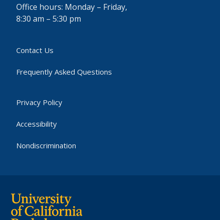
Office hours: Monday – Friday,
8:30 am – 5:30 pm
Contact Us
Frequently Asked Questions
Privacy Policy
Accessibility
Nondiscrimination