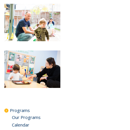
Programs
Our Programs
Calendar