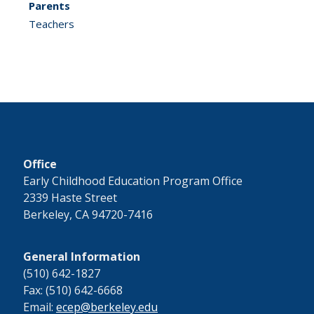
Parents
Teachers
Office
Early Childhood Education Program Office
2339 Haste Street
Berkeley, CA 94720-7416
General Information
(510) 642-1827
Fax: (510) 642-6668
Email:
ecep@berkeley.edu