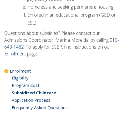
Homeless and seeking permanent housing
Enrolled in an educational program (GED or
ESL)
Questions about subsidies? Please contact our
Admissions Coordinator, Marina Moreida, by calling
510-
643-1482
. To apply for ECEP, find instructions on our
Enrollment
page.
Enrollment
Eligibility
Program Cost
Subsidized Childcare
Application Process
Frequently Asked Questions