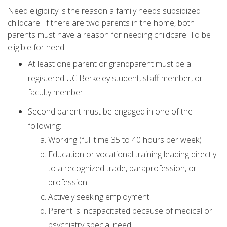
Need eligibility is the reason a family needs subsidized
childcare. If there are two parents in the home, both
parents must have a reason for needing childcare. To be
eligible for need:
At least one parent or grandparent must be a
registered UC Berkeley student, staff member, or
faculty member.
Second parent must be engaged in one of the
following:
Working (full time 35 to 40 hours per week)
Education or vocational training leading directly
to a recognized trade, paraprofession, or
profession
Actively seeking employment
Parent is incapacitated because of medical or
psychiatry special need