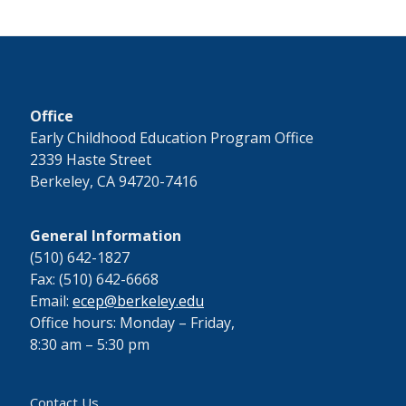
Office
Early Childhood Education Program Office
2339 Haste Street
Berkeley, CA 94720-7416
General Information
(510) 642-1827
Fax: (510) 642-6668
Email:
ecep@berkeley.edu
Office hours: Monday – Friday,
8:30 am – 5:30 pm
Contact Us