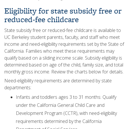
Eligibility for state subsidy free or
reduced-fee childcare
State subsidy free or reduced-fee childcare is available to
UC Berkeley student parents, faculty, and staff who meet
income and need-eligibility requirements set by the State of
California. Families who meet these requirements may
qualify based on a sliding income scale. Subsidy eligibility is
determined based on age of the child, family size, and total
monthly gross income. Review the charts below for details.
Need-eligibility requirements are determined by state
departments:
Infants and toddlers ages 3 to 31 months: Qualify
under the California General Child Care and
Development Program (CCTR), with need-eligibility
requirements determined by the California