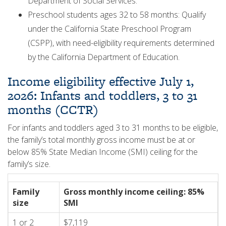
Department of Social Services.
Preschool students ages 32 to 58 months: Qualify
under the California State Preschool Program
(CSPP), with need-eligibility requirements determined
by the California Department of Education.
Income eligibility effective July 1,
2026: Infants and toddlers, 3 to 31
months (CCTR)
For infants and toddlers aged 3 to 31 months to be eligible,
the family’s total monthly gross income must be at or
below 85% State Median Income (SMI) ceiling for the
family’s size.
Family
Gross monthly income ceiling: 85%
size
SMI
1 or 2
$7,119