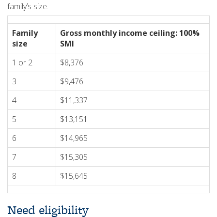
family’s size.
Family
Gross monthly income ceiling: 100%
size
SMI
1 or 2
$8,376
3
$9,476
4
$11,337
5
$13,151
6
$14,965
7
$15,305
8
$15,645
Need eligibility