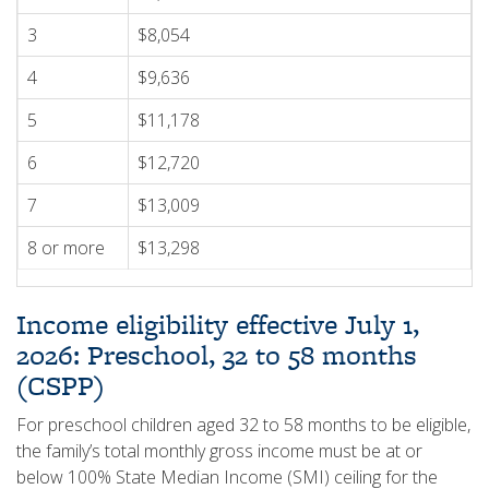
3
$8,054
4
$9,636
5
$11,178
6
$12,720
7
$13,009
8 or more
$13,298
Income eligibility effective July 1,
2026: Preschool, 32 to 58 months
(CSPP)
For preschool children aged 32 to 58 months to be eligible,
the family’s total monthly gross income must be at or
below 100% State Median Income (SMI) ceiling for the