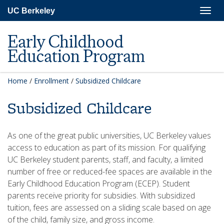
Skip
Togg
UC Berkeley
to
navig
main
content
Early Childhood
Education Program
Home
/
Enrollment
/
Subsidized Childcare
Subsidized Childcare
As one of the great public universities, UC Berkeley values
access to education as part of its mission. For qualifying
UC Berkeley student parents, staff, and faculty, a limited
number of free or reduced-fee spaces are available in the
Early Childhood Education Program (ECEP). Student
parents receive priority for subsidies. With subsidized
tuition, fees are assessed on a sliding scale based on age
of the child, family size, and gross income.