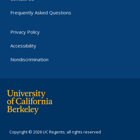
Frequently Asked Questions
Privacy Policy
Accessibility
Nondiscrimination
Copyright © 2026 UC Regents; all rights reserved